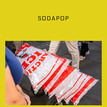
SODAPOP